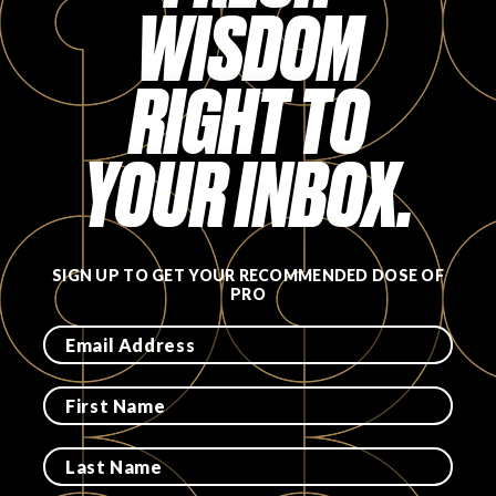
WISDOM
Login
RIGHT TO
YOUR INBOX.
SIGN UP TO GET YOUR RECOMMENDED DOSE OF
PRO