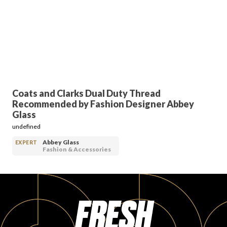
FAVORITES
Coats and Clarks Dual Duty Thread
ABOUT
Recommended by Fashion Designer Abbey
Glass
undefined
Abbey Glass
EXPERT
Fashion & Accessories
Become A Partner
FRESH
FAQs