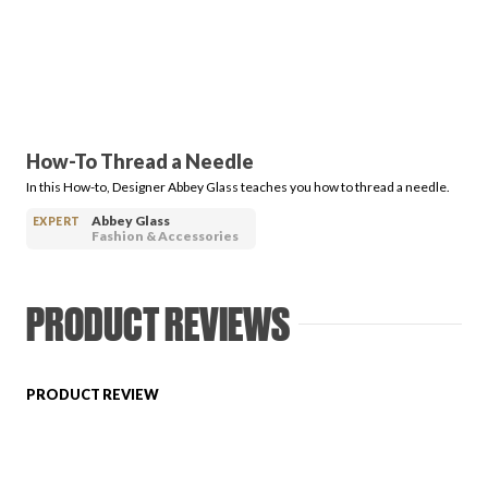
PRODUCT REVIEWS
How-To Thread a Needle
In this How-to, Designer Abbey Glass teaches you how to thread a needle.
ARTICLES
Abbey Glass
EXPERT
Fashion & Accessories
PRODUCT REVIEWS
PROS
PRODUCT REVIEW