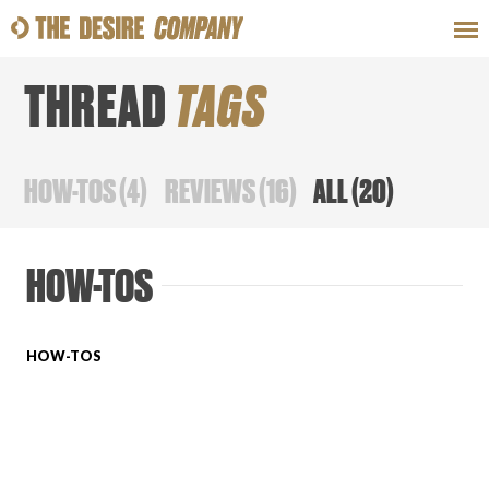
THREAD
TAGS
SWEAT
LOOKS
WELLNESS
TRAVE
HOW-TOS
(
4
)
REVIEWS
(
16
)
ALL
(
20
)
CLASSES
HOW-TOS
HOW-TOS
HOW-TOS