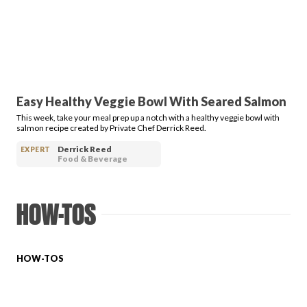
PRODUCT REVIEWS
Easy Healthy Veggie Bowl With Seared Salmon
This week, take your meal prep up a notch with a healthy veggie bowl with
ARTICLES
salmon recipe created by Private Chef Derrick Reed.
Derrick Reed
EXPERT
Food & Beverage
HOW-TOS
PROS
HOW-TOS