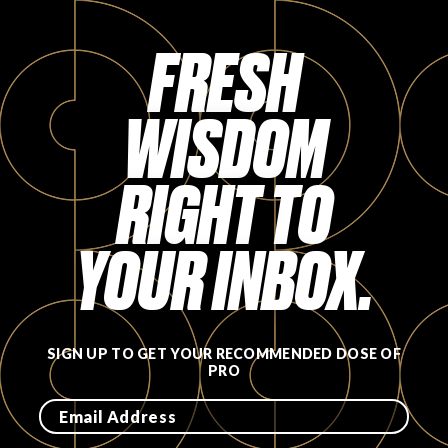
Login
FRESH
WISDOM
RIGHT TO
YOUR INBOX.
SIGN UP TO GET YOUR RECOMMENDED DOSE OF
PRO