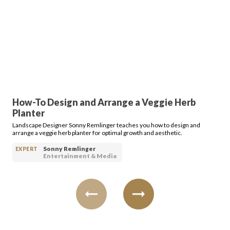
FAVORITES
ABOUT
How-To Design and Arrange a Veggie Herb
Planter
Landscape Designer Sonny Remlinger teaches you how to design and
arrange a veggie herb planter for optimal growth and aesthetic.
Sonny Remlinger
EXPERT
Entertainment & Media
Become A Partner
FAQs