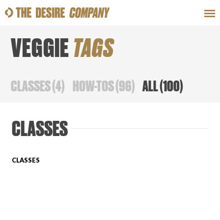
VEGGIE
TAGS
SWEAT
LOOKS
WELLNESS
TRAVE
CLASSES
(
4
)
HOW-TOS
(
96
)
ALL
(
100
)
CLASSES
CLASSES
CLASSES
HOW-TOS