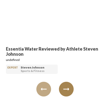
FAVORITES
ABOUT
Essentia Water Reviewed by Athlete Steven
Johnson
undefined
Steven Johnson
EXPERT
Sports & Fitness
Become A Partner
FAQs