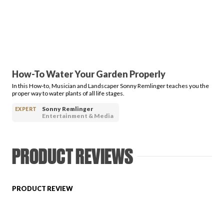
PRODUCT REVIEWS
How-To Water Your Garden Properly
In this How-to, Musician and Landscaper Sonny Remlinger teaches you the
ARTICLES
proper way to water plants of all life stages.
Sonny Remlinger
EXPERT
Entertainment & Media
PRODUCT REVIEWS
PROS
PRODUCT REVIEW