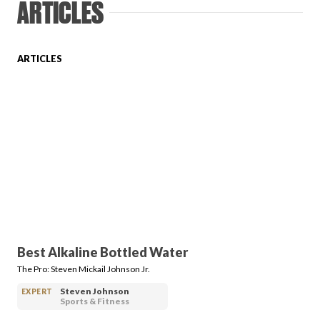
ARTICLES
Login
ARTICLES
Best Alkaline Bottled Water
The Pro: Steven Mickail Johnson Jr.
Steven Johnson
EXPERT
Sports & Fitness