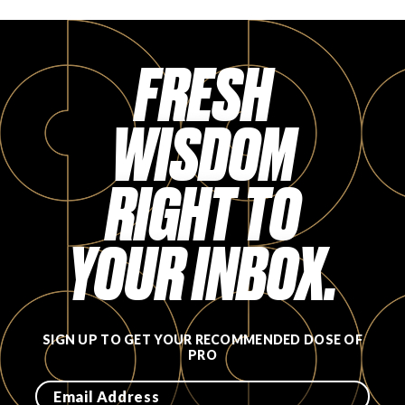
FRESH
WISDOM
RIGHT TO
YOUR INBOX.
SIGN UP TO GET YOUR RECOMMENDED DOSE OF
PRO