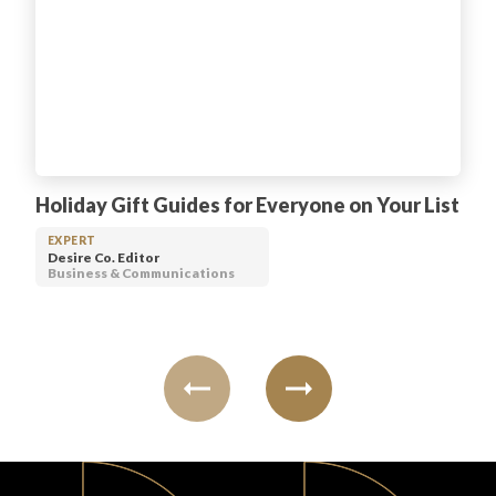
Holiday Gift Guides for Everyone on Your List
EXPERT
Desire Co. Editor
Business & Communications