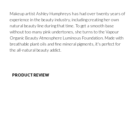
FAVORITES
Makeup artist Ashley Humphreys has had over twenty years of
experience in the beauty industry, including creating her own
natural beauty line during that time. To get a smooth base
without too many pink undertones, she turns to the Vapour
Organic Beauty Atmosphere Luminous Foundation. Made with
breathable plant oils and fine mineral pigments, it's perfect for
the all-natural beauty addict.
ABOUT
PRODUCT REVIEW
Become A Partner
FAQs