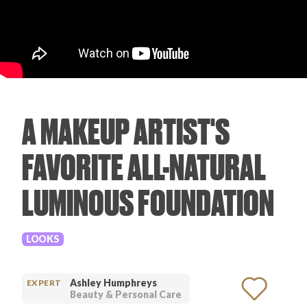
PRODUCT REVIEWS
A MAKEUP ARTIST'S
ARTICLES
FAVORITE ALL-NATURAL
LUMINOUS FOUNDATION
PROS
LOOKS
Ashley Humphreys
EXPERT
Beauty & Personal Care