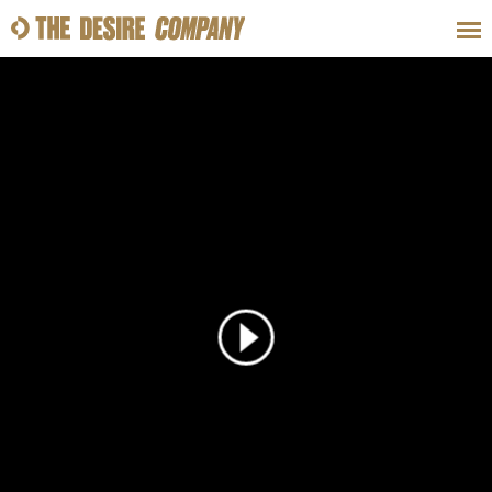
SWEAT
LOOKS
WELLNESS
TRAVE
CLASSES
HOW-TOS