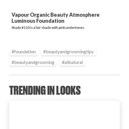
Login
Vapour Organic Beauty Atmosphere
Luminous Foundation
Shade #110 is a fair shade with pink undertones.
#
foundation
#
beautyandgroomingtips
#
beautyandgrooming
#
allnatural
TRENDING IN LOOKS