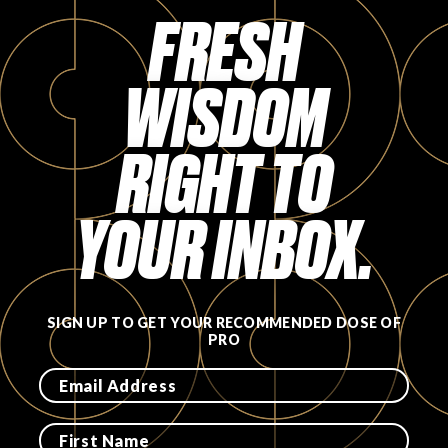
FRESH
WISDOM
RIGHT TO
YOUR INBOX.
SIGN UP TO GET YOUR RECOMMENDED DOSE OF
PRO