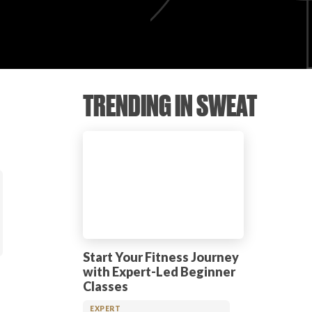
TRENDING IN SWEAT
Start Your Fitness Journey
with Expert-Led Beginner
Classes
EXPERT