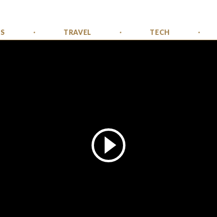
SS
TRAVEL
TECH