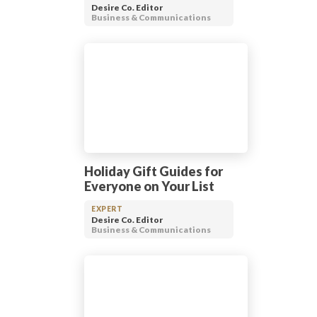
Desire Co. Editor
Business & Communications
Holiday Gift Guides for
Everyone on Your List
EXPERT
Desire Co. Editor
Business & Communications