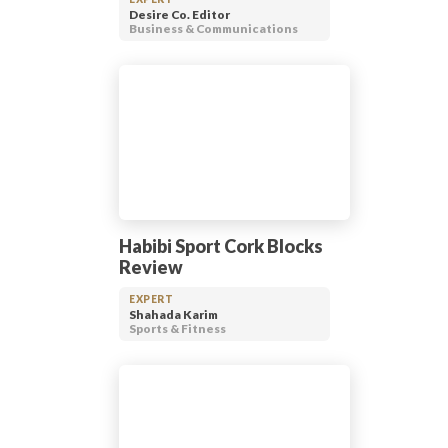
Desire Co. Editor
Business & Communications
Habibi Sport Cork Blocks
Review
EXPERT
Shahada Karim
Sports & Fitness