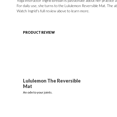
Yoga instructor Ingrid Breban is passionate about her practice a
For daily use, she turns to the Lululemon Reversible Mat. The ab
Watch Ingrid's full review above to learn more.
PRODUCT REVIEW
Lululemon The Reversible
Mat
An ode to your joints.