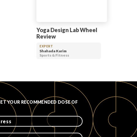
Yoga Design Lab Wheel
Review
EXPERT
Shahada Karim
Sports & Fitness
GET YOUR RECOMMENDED DOSE OF