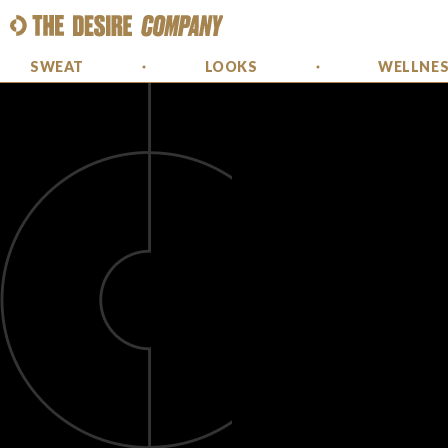
SWEAT
LOOKS
WELLNE