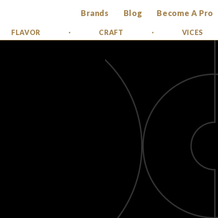
Brands
Blog
Become A Pro
FLAVOR
CRAFT
VICES