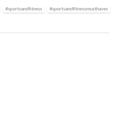
#
sportsandfitness
#
sportsandfitnessmusthaves