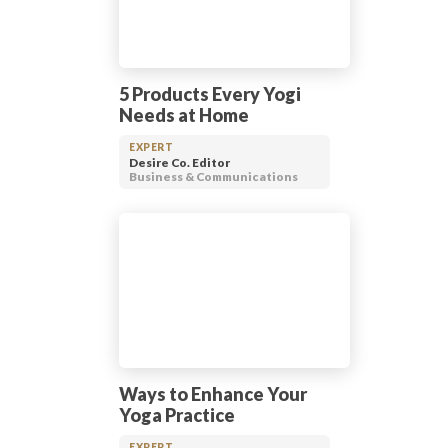
5 Products Every Yogi
Needs at Home
EXPERT
Desire Co. Editor
Business & Communications
Ways to Enhance Your
Yoga Practice
EXPERT