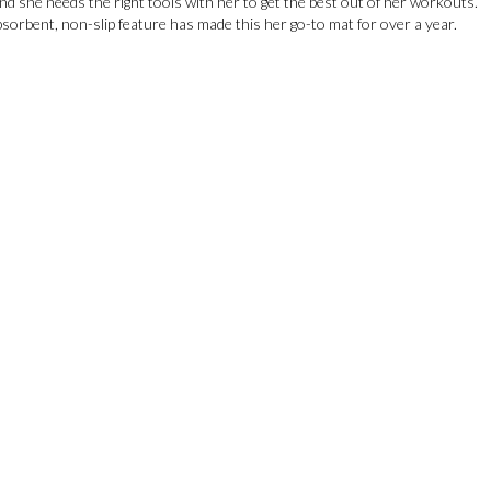
nd she needs the right tools with her to get the best out of her workouts.
sorbent, non-slip feature has made this her go-to mat for over a year.