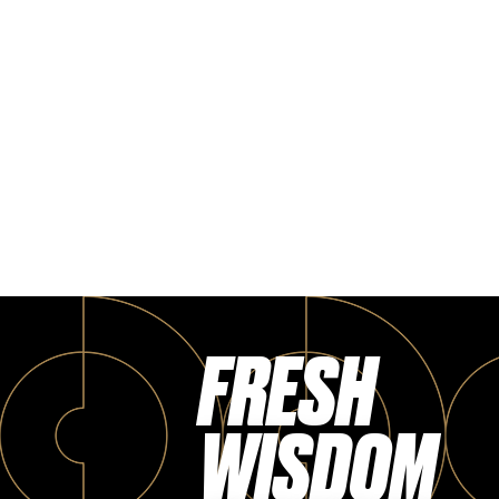
FRESH
WISDOM