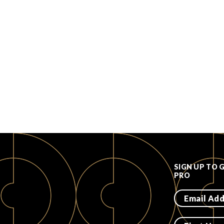
SIGN UP TO 
PRO