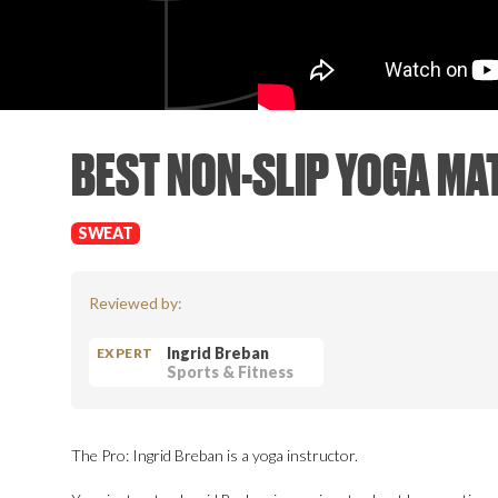
BEST NON-SLIP YOGA MA
SWEAT
Reviewed by:
Ingrid Breban
EXPERT
Sports & Fitness
The Pro: Ingrid Breban is a yoga instructor.