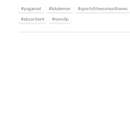
#
yogamat
#
lululemon
#
sportsfitnessmusthaves
#
absorbent
#
nonslip