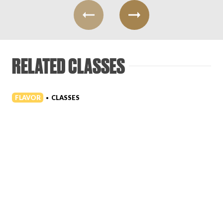
RELATED CLASSES
FLAVOR
CLASSES
•