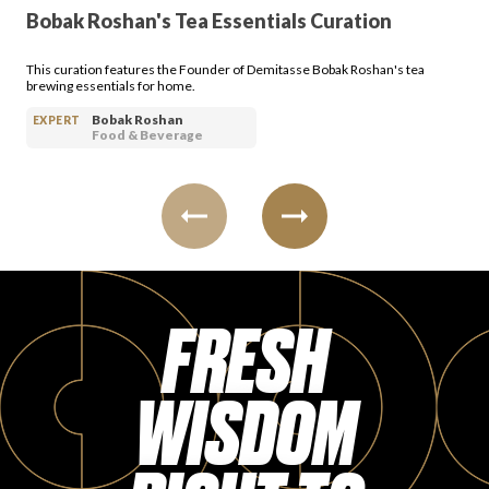
Bobak Roshan's Tea Essentials Curation
This curation features the Founder of Demitasse Bobak Roshan's tea
brewing essentials for home.
Bobak Roshan
EXPERT
Food & Beverage
FRESH
WISDOM