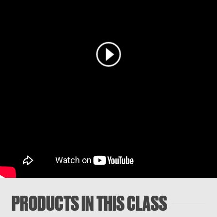
PRODUCTS IN THIS CLASS