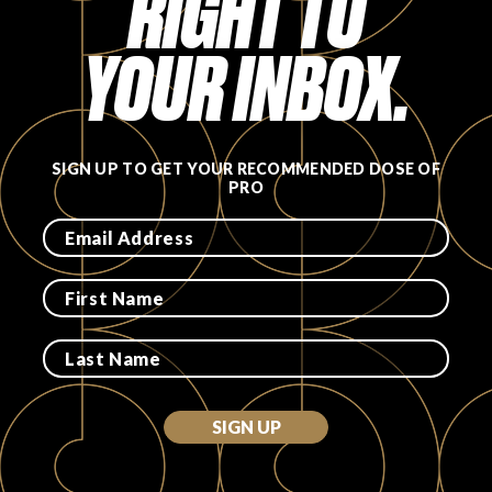
RIGHT TO
YOUR INBOX.
SIGN UP TO GET YOUR RECOMMENDED DOSE OF
PRO
SIGN UP