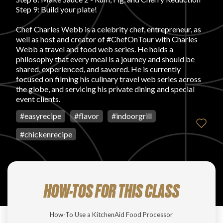
Login
Step 9: Build your plate!
Chef Charles Webb is a celebrity chef, entrepreneur, as
well as host and creator of #ChefOnTour with Charles
Webb a travel and food web series. He holds a
philosophy that every meal is a journey and should be
shared, experienced, and savored. He is currently
focused on filming his culinary travel web series across
the globe, and servicing his private dining and special
event clients.
#
easyrecipe
#
flavor
#
indoorgrill
#
chickenrecipe
HOW-TOS FOR THIS CLASS
How-To Use a KitchenAid Food Processor