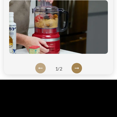
1
/
2