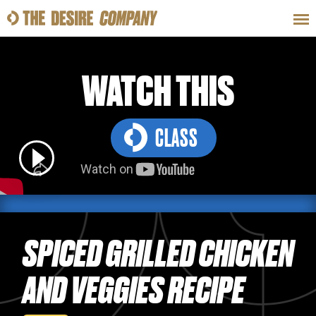
SWEAT
LOOKS
WELLNESS
TRAVE
WATCH THIS
CLASS
CLASSES
HOW-TOS
SPICED GRILLED CHICKEN
AND VEGGIES RECIPE