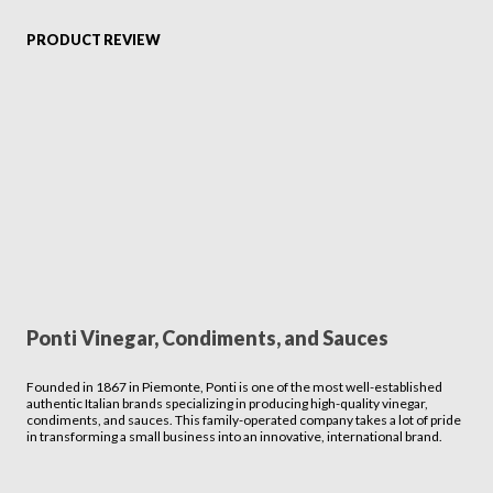
PRODUCT REVIEW
Ponti Vinegar, Condiments, and Sauces
Founded in 1867 in Piemonte, Ponti is one of the most well-established
authentic Italian brands specializing in producing high-quality vinegar,
condiments, and sauces. This family-operated company takes a lot of pride
in transforming a small business into an innovative, international brand.