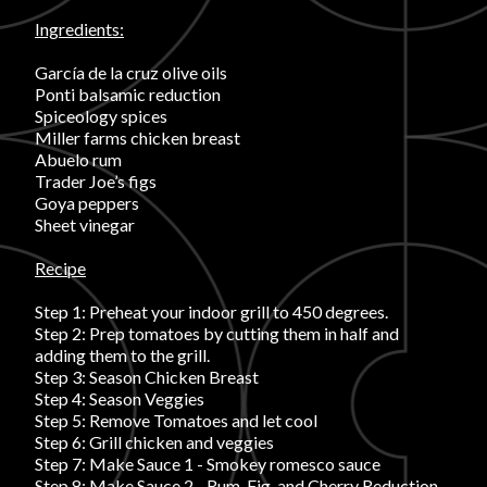
Ingredients:
FAVORITES
García de la cruz olive oils
Ponti balsamic reduction
Spiceology spices
Miller farms chicken breast
Abuelo rum
Trader Joe’s figs
ABOUT
Goya peppers
Sheet vinegar
Recipe
Step 1: Preheat your indoor grill to 450 degrees.
Step 2: Prep tomatoes by cutting them in half and
adding them to the grill.
Become A Partner
Step 3: Season Chicken Breast
Step 4: Season Veggies
Step 5: Remove Tomatoes and let cool
FAQs
Step 6: Grill chicken and veggies
Step 7: Make Sauce 1 - Smokey romesco sauce
Step 8: Make Sauce 2 - Rum, Fig, and Cherry Reduction