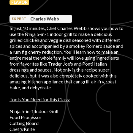
FLAVOR
PRODUCT REVIEWS
Charles Webb
EXPERT
In just 10 minutes, Chef Charles Webb shows you how to
use the Ninja 5-in-1 indoor grill to make a delicious
grilled chicken and veggie dish seasoned with different
spices and accompanied by a smokey Romero sauce and
a rum fig cherry reduction. You'll learn how to make an
ARTICLES
entire meal the whole family will love using ingredients
from favorites like Trader Joe's and Ponti Italian
dressings and sauces. Not only is this recipe super
delicious, but it was also completely cooked with this
amazing kitchen appliance that can grill, air-fry, roast,
bake, and dehydrate.
PROS
Tools You Need for this Class:
Ninja 5-in-1 Indoor Grill
Food Processor
Cutting Board
Chef's Knife