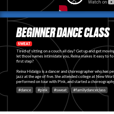
BEGINNER DANCE CLASS
SWEAT
Tired of sitting on a couch all day? Get up and get movin
let those names intimidate you, Reina makes it easy to f
first step?
Reina Hidalgo is a dancer and choreographer who has perfo
jazz at the age of five. She attended college at New Wor
performed on tour with P!nk, and started a choreograph
#
dance
#
pink
#
sweat
#
familydanceclass