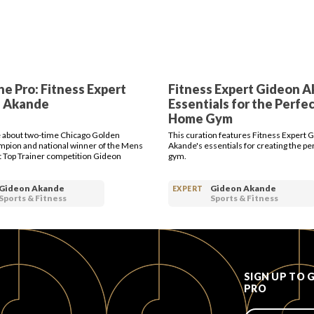
e Pro: Fitness Expert
Fitness Expert Gideon A
 Akande
Essentials for the Perfec
Home Gym
 about two-time Chicago Golden
This curation features Fitness Expert 
mpion and national winner of the Mens
Akande's essentials for creating the p
 Top Trainer competition Gideon
gym.
Gideon Akande
Gideon Akande
EXPERT
Sports & Fitness
Sports & Fitness
SIGN UP TO 
PRO