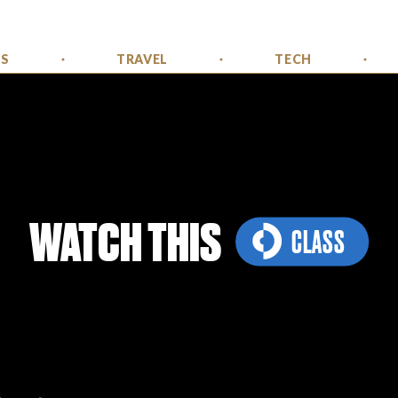
SS
TRAVEL
TECH
WATCH THIS
CLASS