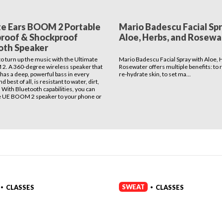
te Ears BOOM 2 Portable
Mario Badescu Facial Sp
roof & Shockproof
Aloe, Herbs, and Rosewa
oth Speaker
 to turn up the music with the Ultimate
Mario Badescu Facial Spray with Aloe, 
2. A 360-degree wireless speaker that
Rosewater offers multiple benefits: to 
 has a deep, powerful bass in every
re-hydrate skin, to set ma…
d best of all, is resistant to water, dirt,
 With Bluetooth capabilities, you can
e UE BOOM 2 speaker to your phone or
SWEAT
CLASSES
CLASSES
•
•