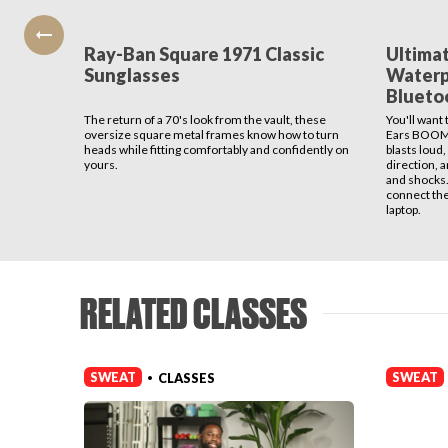
Ray-Ban Square 1971 Classic
Ultima
Sunglasses
Waterp
Blueto
The return of a 70's look from the vault, these
You'll want
oversize square metal frames know how to turn
Ears BOOM 
heads while fitting comfortably and confidently on
blasts loud,
yours.
direction, an
and shocks.
connect th
laptop.
RELATED CLASSES
SWEAT
SWEAT
CLASSES
•