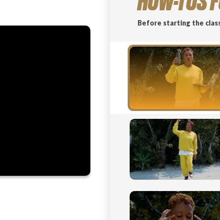
HOW-TOS F
Before starting the clas