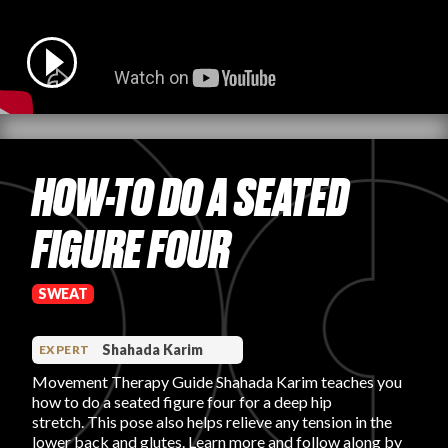
PRODUCT REVIEWS
HOW-TO DO A SEATED
ARTICLES
FIGURE FOUR
SWEAT
PROS
Shahada Karim
EXPERT
Movement Therapy Guide Shahada Karim teaches you
how to do a seated figure four for a deep hip
stretch. This pose also helps relieve any tension in the
lower back and glutes. Learn more and follow along by