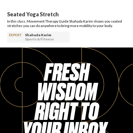
Seated Yoga Stretch
In this class, Movement Therapy Guide Shahada Karim shows you seated
stretches you can do anywhere to bring more mobility to your body.
Shahada Karim
EXPERT
Sports & Fitness
FRESH
WISDOM
RIGHT TO
YOUR INBOX.