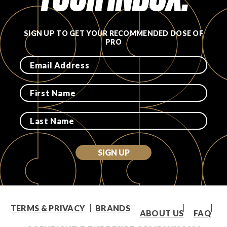
SIGN UP TO GET YOUR RECOMMENDED DOSE OF
PRO
SIGN UP
TERMS & PRIVACY
BRANDS
ABOUT US
FAQ