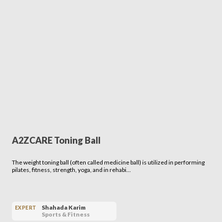
A2ZCARE Toning Ball
The weight toning ball (often called medicine ball) is utilized in performing
pilates, fitness, strength, yoga, and in rehabi…
Shahada Karim
EXPERT
Sports & Fitness