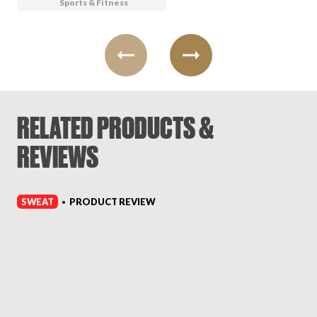
Sports & Fitness
RELATED PRODUCTS &
REVIEWS
SWEAT
PRODUCT REVIEW
•