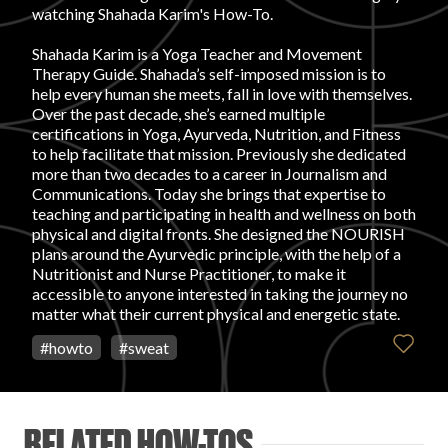
watching Shahada Karim's How-To.
FAVORITES
Shahada Karim is a Yoga Teacher and Movement
Therapy Guide. Shahada’s self-imposed mission is to
help every human she meets, fall in love with themselves.
Over the past decade, she’s earned multiple
certifications in Yoga, Ayurveda, Nutrition, and Fitness
to help facilitate that mission. Previously she dedicated
more than two decades to a career in Journalism and
ABOUT
Communications. Today she brings that expertise to
teaching and participating in health and wellness on both
physical and digital fronts. She designed the NOURISH
plans around the Ayurvedic principle, with the help of a
Nutritionist and Nurse Practitioner, to make it
accessible to anyone interested in taking the journey no
matter what their current physical and energetic state.
Become A Partner
#
howto
#
sweat
FAQs
RELATED HOW-TOS