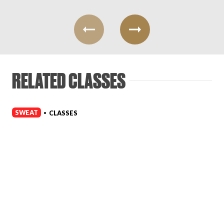
RELATED CLASSES
SWEAT
CLASSES
•