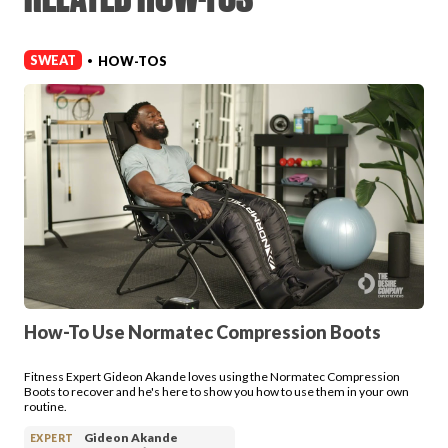
Login
SWEAT
HOW-TOS
•
How-To Use Normatec Compression Boots
Fitness Expert Gideon Akande loves using the Normatec Compression
Boots to recover and he's here to show you how to use them in your own
routine.
Gideon Akande
EXPERT