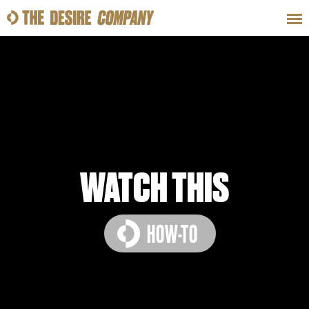
SWEAT
LOOKS
WELLNESS
TRAVE
CLASSES
WATCH THIS
HOW-TO
HOW-TOS