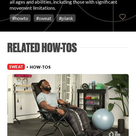
all ages and abilities, including those with significant
Login
movement limitations.
#
howto
#
sweat
#
plank
RELATED HOW-TOS
SWEAT
HOW-TOS
•