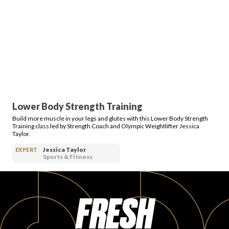
Lower Body Strength Training
Build more muscle in your legs and glutes with this Lower Body Strength
Training class led by Strength Coach and Olympic Weightlifter Jessica
Taylor.
Jessica Taylor
EXPERT
Sports & Fitness
FRESH