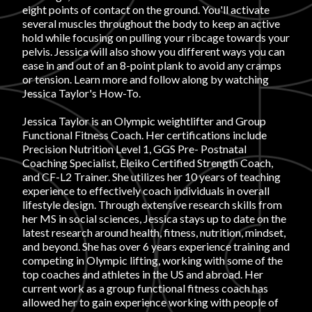
eight points of contact on the ground. You'll activate
several muscles throughout the body to keep an active
FAVORITES
hold while focusing on pulling your ribcage towards your
pelvis. Jessica will also show you different ways you can
ease in and out of an 8-point plank to avoid any cramps
or tension. Learn more and follow along by watching
Jessica Taylor's How-To.
Jessica Taylor is an Olympic weightlifter and Group
ABOUT
Functional Fitness Coach. Her certifications include
Precision Nutrition Level 1, GGS Pre- Postnatal
Coaching Specialist, Eleiko Certified Strength Coach,
and CF-L2 Trainer. She utilizes her 10 years of teaching
experience to effectively coach individuals in overall
lifestyle design. Through extensive research skills from
her MS in social sciences, Jessica stays up to date on the
Become A Partner
latest research around health, fitness, nutrition, mindset,
and beyond. She has over 6 years experience training and
competing in Olympic lifting, working with some of the
top coaches and athletes in the US and abroad. Her
FAQs
current work as a group functional fitness coach has
allowed her to gain experience working with people of