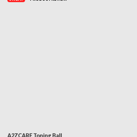
A2ZCARE Toning Ball