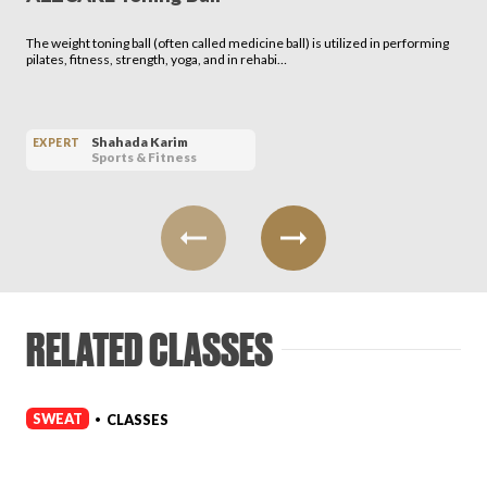
The weight toning ball (often called medicine ball) is utilized in performing
pilates, fitness, strength, yoga, and in rehabi…
Shahada Karim
EXPERT
Sports & Fitness
RELATED CLASSES
SWEAT
CLASSES
•