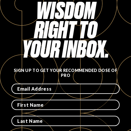
WISDOM
RIGHT TO
YOUR INBOX.
SIGN UP TO GET YOUR RECOMMENDED DOSE OF
PRO