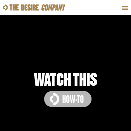
SWEAT
LOOKS
WELLNESS
TRAVE
CLASSES
WATCH THIS
HOW-TO
HOW-TOS