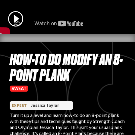
PRODUCT REVIEWS
HOW-TO DO MODIFY AN 8-
ARTICLES
POINT PLANK
SWEAT
PROS
Jessica Taylor
EXPERT
Turn it up a level and learn how-to do an 8-point plank
with these tips and techniques taught by Strength Coach
and Olympian Jessica Taylor. This isn't your usual plank
challenge; It's called an 8-Point Plank because there are