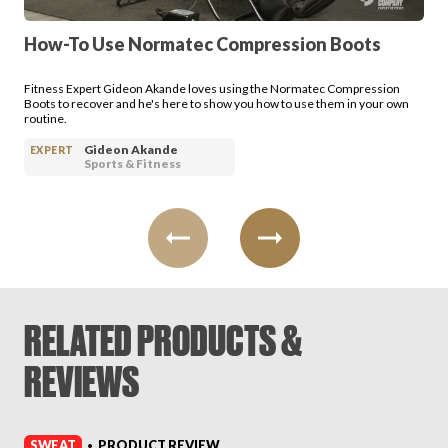
How-To Use Normatec Compression Boots
Fitness Expert Gideon Akande loves using the Normatec Compression
Boots to recover and he's here to show you how to use them in your own
routine.
Gideon Akande
EXPERT
Sports & Fitness
RELATED PRODUCTS &
REVIEWS
SWEAT
PRODUCT REVIEW
•