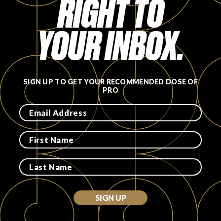
RIGHT TO
YOUR INBOX.
SIGN UP TO GET YOUR RECOMMENDED DOSE OF
PRO
SIGN UP