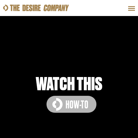
SWEAT
LOOKS
WELLNESS
TRAVE
CLASSES
WATCH THIS
HOW-TO
HOW-TOS