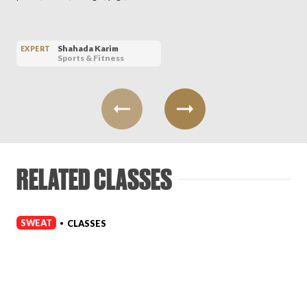
Shahada Karim
EXPERT
Sports & Fitness
RELATED CLASSES
SWEAT
CLASSES
•