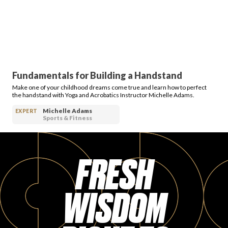
Fundamentals for Building a Handstand
Make one of your childhood dreams come true and learn how to perfect
the handstand with Yoga and Acrobatics Instructor Michelle Adams.
Michelle Adams
EXPERT
Sports & Fitness
FRESH
WISDOM