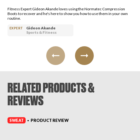
Login
Fitness Expert Gideon Akande loves using the Normatec Compression
Boots to recover and he's here to show you how to use them in your own
routine.
Gideon Akande
EXPERT
Sports & Fitness
RELATED PRODUCTS &
REVIEWS
SWEAT
PRODUCT REVIEW
•