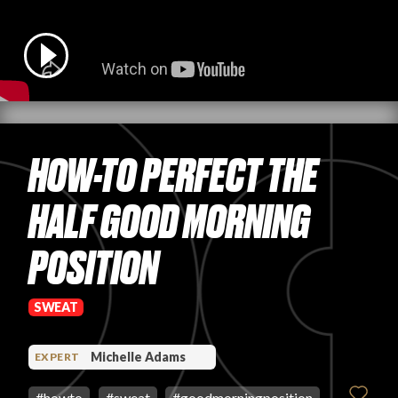
PRODUCT REVIEWS
HOW-TO PERFECT THE
ARTICLES
HALF GOOD MORNING
POSITION
PROS
SWEAT
Michelle Adams
EXPERT
#
howto
#
sweat
#
goodmorningposition