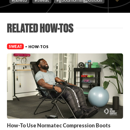
FAVORITES
RELATED HOW-TOS
SWEAT
HOW-TOS
•
ABOUT
Become A Partner
FAQs
How-To Use Normatec Compression Boots