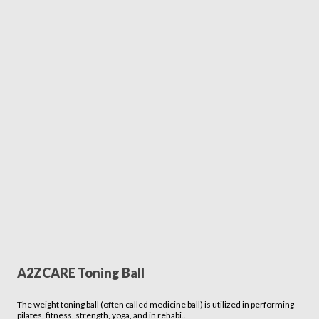
A2ZCARE Toning Ball
The weight toning ball (often called medicine ball) is utilized in performing
pilates, fitness, strength, yoga, and in rehabi…