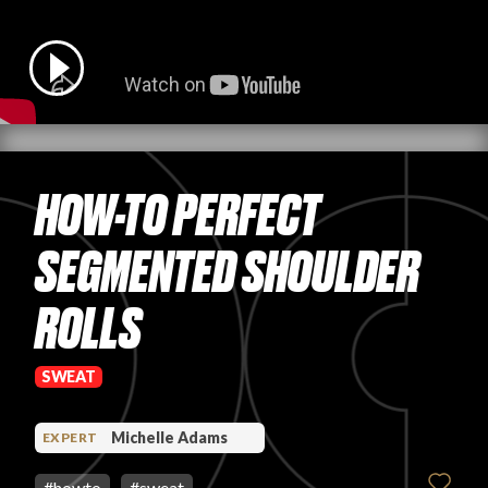
PRODUCT REVIEWS
HOW-TO PERFECT
ARTICLES
SEGMENTED SHOULDER
ROLLS
PROS
SWEAT
Michelle Adams
EXPERT
#
howto
#
sweat