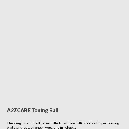
A2ZCARE Toning Ball
The weight toning ball (often called medicine ball) is utilized in performing
pilates, fitness, strength, yoga, and in rehabi…