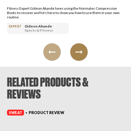
Login
Fitness Expert Gideon Akande loves using the Normatec Compression
Boots to recover and he's here to show you how to use them in your own
routine.
Gideon Akande
EXPERT
Sports & Fitness
RELATED PRODUCTS &
REVIEWS
SWEAT
PRODUCT REVIEW
•