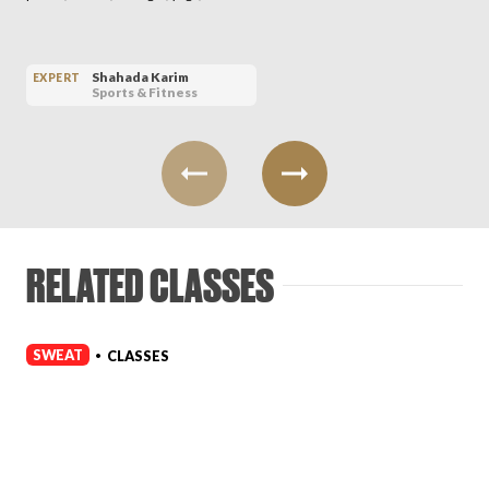
Shahada Karim
EXPERT
Sports & Fitness
RELATED CLASSES
SWEAT
CLASSES
•