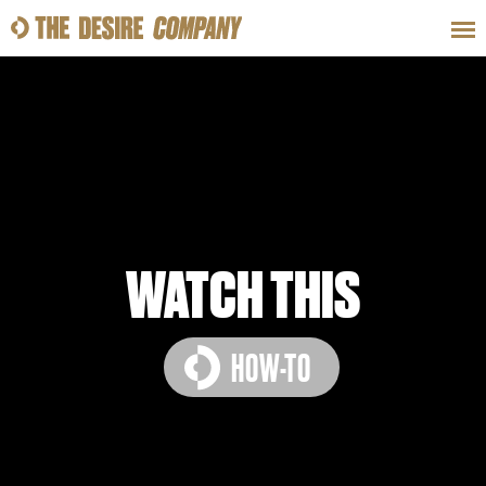
SWEAT
LOOKS
WELLNESS
TRAVE
CLASSES
WATCH THIS
HOW-TO
HOW-TOS