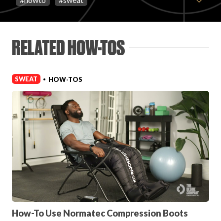
FAVORITES
RELATED HOW-TOS
SWEAT
HOW-TOS
•
ABOUT
Become A Partner
FAQs
How-To Use Normatec Compression Boots