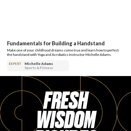
Fundamentals for Building a Handstand
Make one of your childhood dreams come true and learn how to perfect
the handstand with Yoga and Acrobatics Instructor Michelle Adams.
Michelle Adams
EXPERT
Sports & Fitness
FRESH
WISDOM