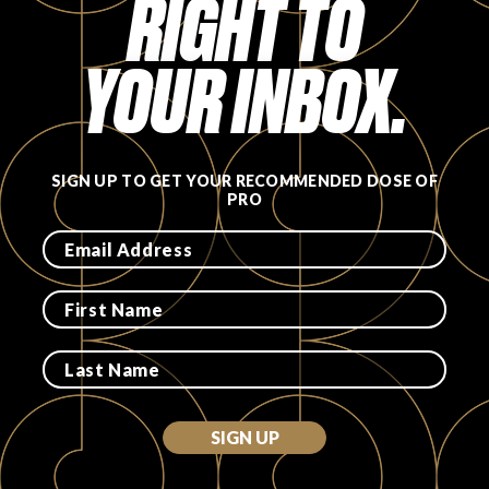
RIGHT TO
YOUR INBOX.
SIGN UP TO GET YOUR RECOMMENDED DOSE OF
PRO
SIGN UP