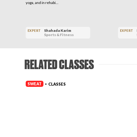
yoga, and in rehabi…
Shahada Karim
EXPERT
EXPERT
Sports & Fitness
RELATED CLASSES
SWEAT
CLASSES
•