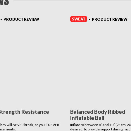
WS
SWEAT
PRODUCT REVIEW
PRODUCT REVIEW
•
•
Strength Resistance
Balanced Body Ribbed
Inflatable Ball
 They will NEVER break, so you’ll NEVER
Inflate to between 8” and 10” (21cm-26
lacements.
desired, to provide support during mat