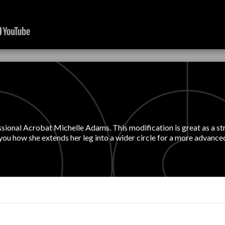
essional Acrobat Michelle Adams. This modification is great as a st
 you how she extends her leg into a wider circle for a more advanc