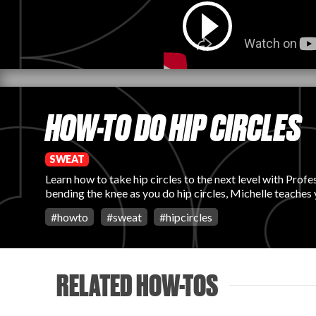
HOW-TO DO HIP CIRCLES
SWEAT
Learn how to take hip circles to the next level with Prof
bending the knee as you do hip circles, Michelle teaches
#
howto
#
sweat
#
hipcircles
RELATED HOW-TOS