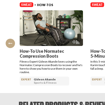
SWEAT
SWEAT
HOW-TOS
•
How-To Use Normatec
How-To
Compression Boots
5-Minu
Fitness Expert Gideon Akande loves using the
In this 5-m
Normatec Compression Boots to recover and he's
Karim teach
here to show you how to use them in your own
fall asleep.
routine.
Gideon Akande
EXPERT
EXPERT
Sports & Fitness