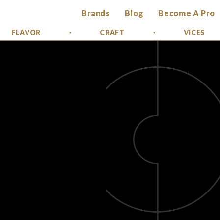
Brands
Blog
Become A Pro
FLAVOR
CRAFT
VICES