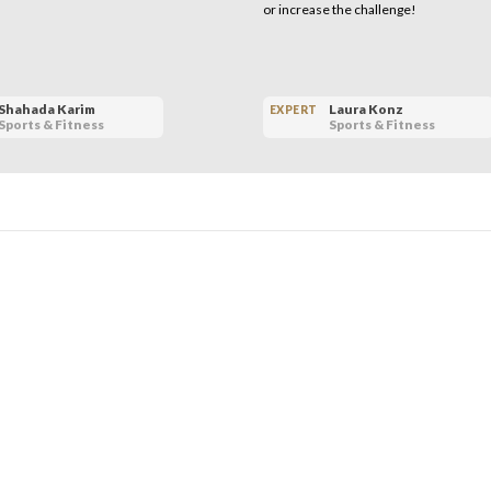
or increase the challenge!
Shahada Karim
Laura Konz
EXPERT
Sports & Fitness
Sports & Fitness