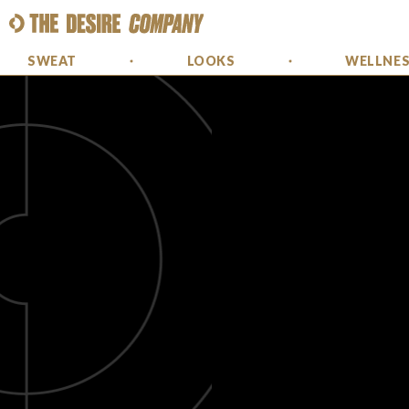
SWEAT
LOOKS
WELLNE