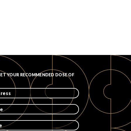
GET YOUR RECOMMENDED DOSE OF