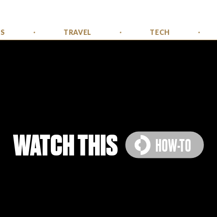
SS
TRAVEL
TECH
WATCH THIS
HOW-TO