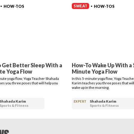
SWEAT
HOW-TOS
HOW-TOS
•
•
 Get Better Sleep With a
How-To Wake Up With a 
te Yoga Flow
Minute Yoga Flow
inute yoga flow, Yoga Teacher Shahada
In this 5-minute yoga flow, Yoga Teach
es you three poses that will help you
Karim teaches you three poses that will
wake up in the morning.
Shahada Karim
Shahada Karim
EXPERT
Sports & Fitness
Sports & Fitness