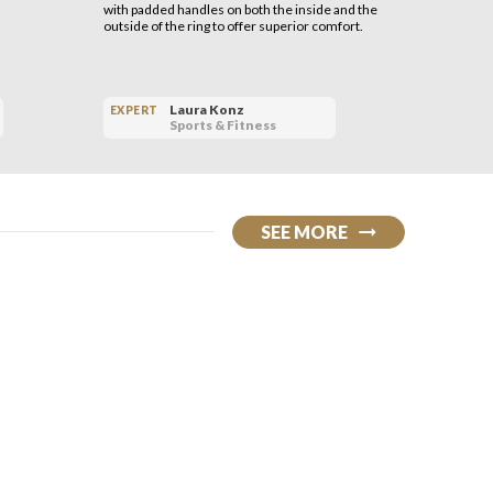
with padded handles on both the inside and the
outside of the ring to offer superior comfort.
Laura Konz
EXPERT
EXPERT
Sports & Fitness
SEE MORE