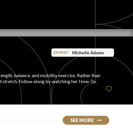
Michelle Adams
EXPERT
rength, balance, and mobility exercise. Rather than
ed stretch. Follow along by watching her How-To.
SEE MORE