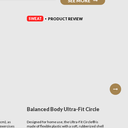
SEE MORE
SWEAT
SWEAT
PRODUCT REVIEW
•
Balanced Body Ultra-Fit Circle
Benev
Serap
cm), as
Designed for home use, the Ultra-Fit Circle® is
THE MISSI
 exercises
made of flexible plastic with a soft, rubberized shell
cultivate 