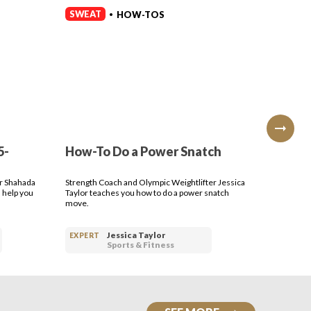
SWEAT
SWEAT
HOW-TOS
•
5-
How-To Do a Power Snatch
How-T
Press
er Shahada
Strength Coach and Olympic Weightlifter Jessica
Strength 
 help you
Taylor teaches you how to do a power snatch
Taylor te
move.
dumbbell
Jessica Taylor
EXPERT
EXPERT
Sports & Fitness