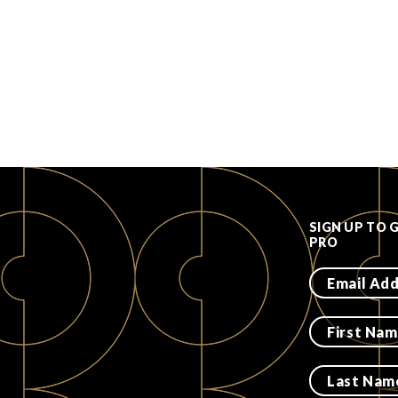
SIGN UP TO 
PRO