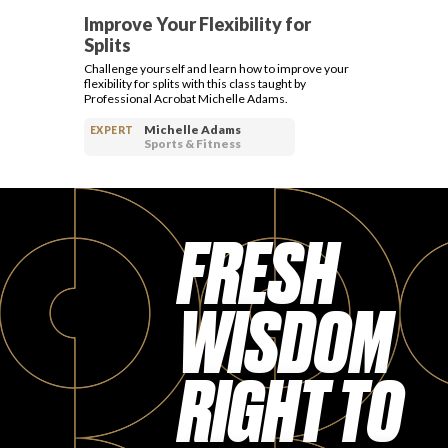
Improve Your Flexibility for
Splits
Challenge yourself and learn how to improve your
flexibility for splits with this class taught by
Professional Acrobat Michelle Adams.
Michelle Adams
EXPERT
Sports & Fitness
FRESH
WISDOM
RIGHT TO