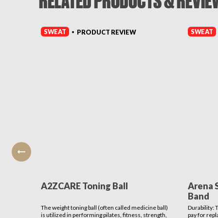
RELATED PRODUCTS & REVIE
SWEAT
SWEAT
PRODUCT REVIEW
•
A2ZCARE Toning Ball
Arena 
Band
The weight toning ball (often called medicine ball)
Durability:
is utilized in performing pilates, fitness, strength,
pay for rep