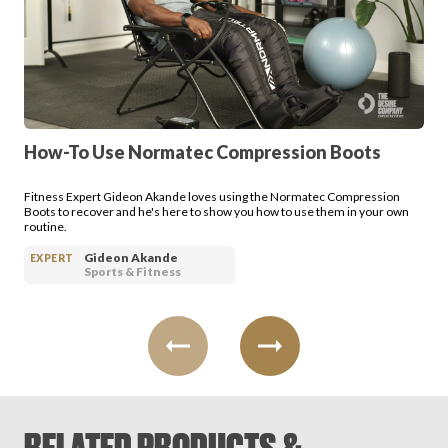
Login
How-To Use Normatec Compression Boots
Fitness Expert Gideon Akande loves using the Normatec Compression
Boots to recover and he's here to show you how to use them in your own
routine.
Gideon Akande
EXPERT
Sports & Fitness