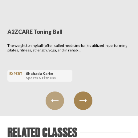
A2ZCARE Toning Ball
The weight toning ball (often called medicine ball) is utilized in performing
pilates, fitness, strength, yoga, and in rehabi…
Shahada Karim
EXPERT
Sports & Fitness
RELATED CLASSES