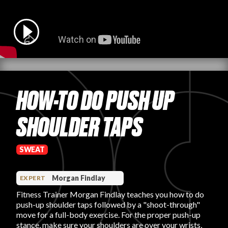
PRODUCT REVIEWS
HOW-TO DO PUSH UP
ARTICLES
SHOULDER TAPS
SWEAT
PROS
Morgan Findlay
EXPERT
Fitness Trainer Morgan Findlay teaches you how to do
push-up shoulder taps followed by a "shoot-through"
move for a full-body exercise. For the proper push-up
stance, make sure your shoulders are over your wrists,