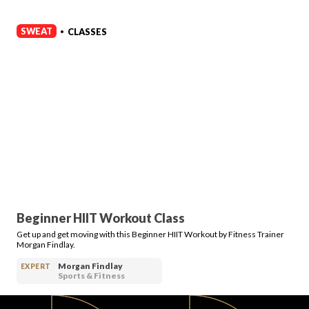
SWEAT
CLASSES
•
Beginner HIIT Workout Class
Get up and get moving with this Beginner HIIT Workout by Fitness Trainer
Morgan Findlay.
Morgan Findlay
EXPERT
Sports & Fitness