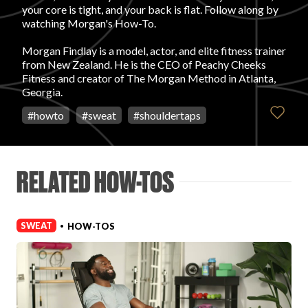
your core is tight, and your back is flat. Follow along by
watching Morgan's How-To.
FAVORITES
Morgan Findlay is a model, actor, and elite fitness trainer
from New Zealand. He is the CEO of Peachy Cheeks
Fitness and creator of The Morgan Method in Atlanta,
Georgia.
#
howto
#
sweat
#
shouldertaps
ABOUT
RELATED HOW-TOS
SWEAT
HOW-TOS
•
Become A Partner
FAQs