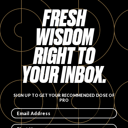
FRESH
WISDOM
RIGHT TO
YOUR INBOX.
SIGN UP TO GET YOUR RECOMMENDED DOSE OF
PRO