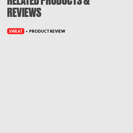
RELATED PRODUCTS &
REVIEWS
SWEAT
PRODUCT REVIEW
•