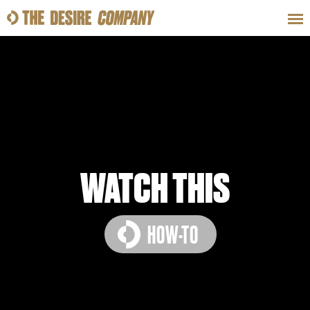
SWEAT
LOOKS
WELLNESS
TRAVE
CLASSES
WATCH THIS
HOW-TO
HOW-TOS