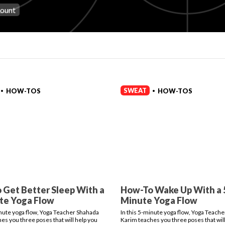
count
SWEAT
HOW-TOS
HOW-TOS
•
•
 Get Better Sleep With a
How-To Wake Up With a 
te Yoga Flow
Minute Yoga Flow
inute yoga flow, Yoga Teacher Shahada
In this 5-minute yoga flow, Yoga Teach
es you three poses that will help you
Karim teaches you three poses that will