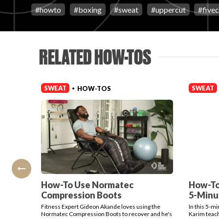
#
howto
#
boxing
#
sweat
#
uppercut
#
five
RELATED HOW-TOS
SWEAT
SWEAT
HOW-TOS
•
How-To Use Normatec
How-To
Compression Boots
5-Minu
Fitness Expert Gideon Akande loves using the
In this 5-m
Normatec Compression Boots to recover and he's
Karim teach