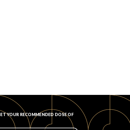
GET YOUR RECOMMENDED DOSE OF