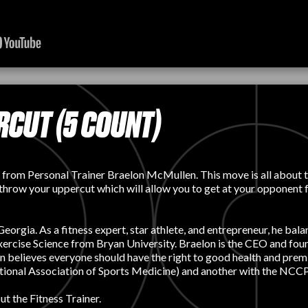
CUT (5 COUNT)
 from Personal Trainer Braelon McMullen. This move is all about th
 throw your uppercut which will allow you to get at your opponent 
orgia. As a fitness expert, star athlete, and entrepreneur, he balan
n Exercise Science from Bryan University. Braelon is the CEO an
on believes everyone should have the right to good health and prem
tional Association of Sports Medicine) and another with the NCCPT
t the Fitness Trainer.