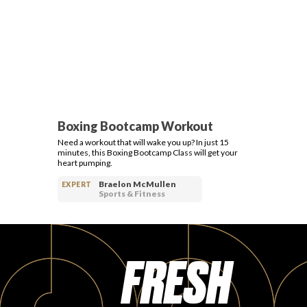
Boxing Bootcamp Workout
Need a workout that will wake you up? In just 15
minutes, this Boxing Bootcamp Class will get your
heart pumping.
Braelon McMullen
EXPERT
Sports & Fitness
FRESH