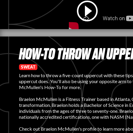
HOW-TO THROW AN UPPER
SWEAT
Learn how to throw a five-count uppercut with these tips
uppercut does. You'll also be using your opposite arm to
McMullen's How-To for more.
Braelon McMullen is a Fitness Trainer based in Atlanta, Ge
transformation. Braelon holds a Bachelor of Science i
individuals from the ages of three to seventy-one. Brael
nationally accredited certifications, one with NASM (Na
Check out
Braelon McMullen's profile
to learn more abou