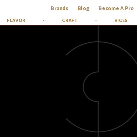
Brands
Blog
Become A Pro
FLAVOR
CRAFT
VICES