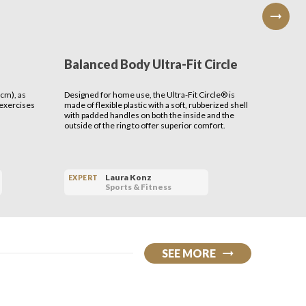
Balanced Body Ultra-Fit Circle
Benev
Serap
cm), as
Designed for home use, the Ultra-Fit Circle® is
THE MISSI
 exercises
made of flexible plastic with a soft, rubberized shell
cultivate 
with padded handles on both the inside and the
outside of the ring to offer superior comfort.
Laura Konz
EXPERT
EXPERT
Sports & Fitness
SEE MORE