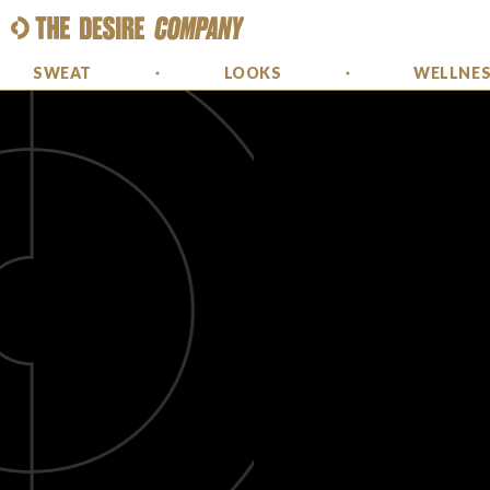
SWEAT
LOOKS
WELLNE