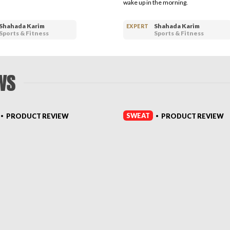
wake up in the morning.
Shahada Karim
Shahada Karim
EXPERT
Sports & Fitness
Sports & Fitness
WS
SWEAT
PRODUCT REVIEW
PRODUCT REVIEW
•
•