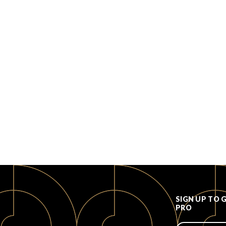
SIGN UP TO 
PRO