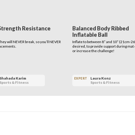
Strength Resistance
Balanced Body Ribbed
Inflatable Ball
 They will NEVER break, so you’ll NEVER
Inflate to between 8” and 10” (21cm-26
lacements.
desired, to provide support during mat
or increase the challenge!
Shahada Karim
Laura Konz
EXPERT
Sports & Fitness
Sports & Fitness