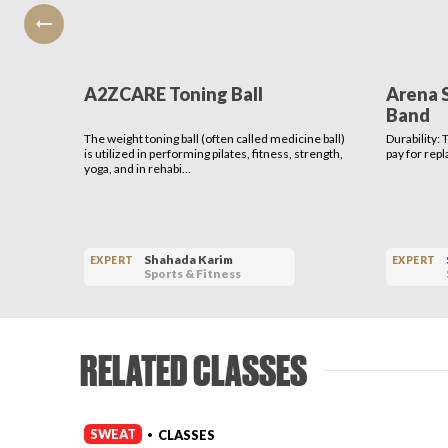
A2ZCARE Toning Ball
Arena 
Band
The weight toning ball (often called medicine ball)
Durability:
is utilized in performing pilates, fitness, strength,
pay for rep
yoga, and in rehabi…
Shahada Karim
EXPERT
EXPERT
Sports & Fitness
RELATED CLASSES
SWEAT
CLASSES
•