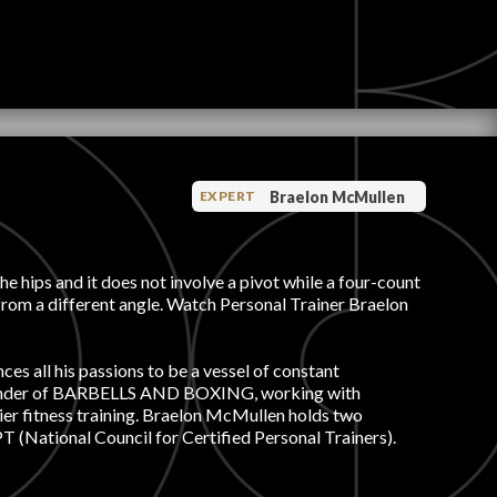
Braelon McMullen
EXPERT
e hips and it does not involve a pivot while a four-count
from a different angle. Watch Personal Trainer Braelon
ces all his passions to be a vessel of constant
d founder of BARBELLS AND BOXING, working with
ier fitness training. Braelon McMullen holds two
 (National Council for Certified Personal Trainers).