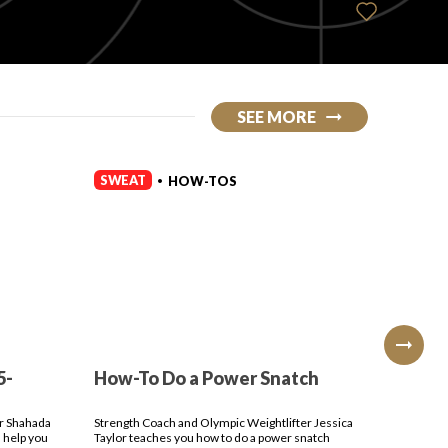
SEE MORE
SWEAT
SWEAT
HOW-TOS
•
5-
How-To Do a Power Snatch
How-T
Press
er Shahada
Strength Coach and Olympic Weightlifter Jessica
Strength 
 help you
Taylor teaches you how to do a power snatch
Taylor te