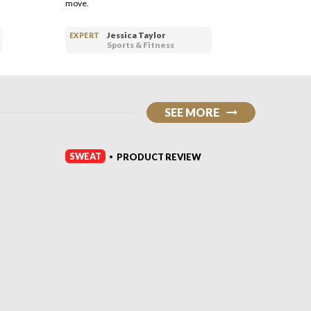
move.
dumbbell
Jessica Taylor
EXPERT
EXPERT
Sports & Fitness
SEE MORE
SWEAT
SWEAT
PRODUCT REVIEW
•