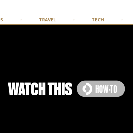
SS
TRAVEL
TECH
WATCH THIS
HOW-TO