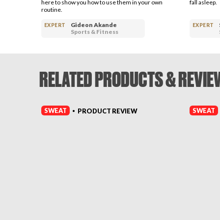
here to show you how to use them in your own
fall asleep.
routine.
Gideon Akande
EXPERT
EXPERT
Sports & Fitness
RELATED PRODUCTS & REVIE
SWEAT
SWEAT
PRODUCT REVIEW
•