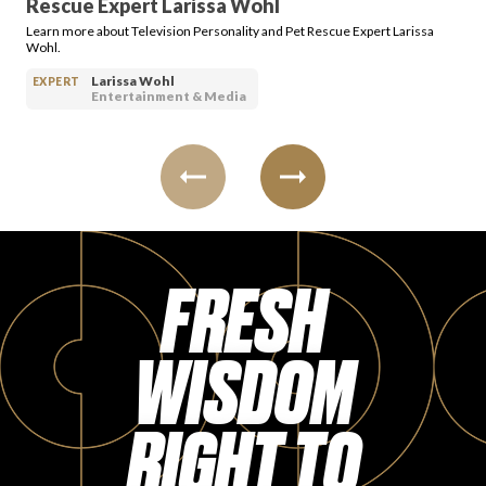
Rescue Expert Larissa Wohl
Learn more about Television Personality and Pet Rescue Expert Larissa
Wohl.
Larissa Wohl
EXPERT
Entertainment & Media
FRESH
WISDOM
RIGHT TO