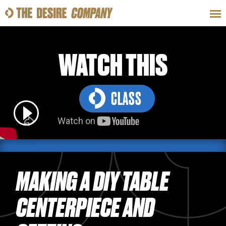
SWEAT
LOOKS
WELLNESS
TRAVE
WATCH THIS
CLASS
CLASSES
HOW-TOS
MAKING A DIY TABLE
CENTERPIECE AND