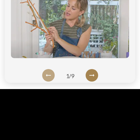
Login
1
/
9