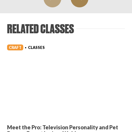
RELATED CLASSES
CRAFT
CLASSES
•
Meet the Pro: Television Personality and Pet