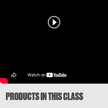
PRODUCTS IN THIS CLASS