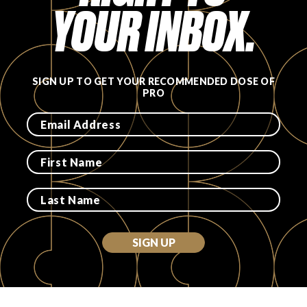
YOUR INBOX.
SIGN UP TO GET YOUR RECOMMENDED DOSE OF
PRO
SIGN UP