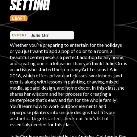
SETTING
PRODUCT REVIEWS
CRAFT
Julie Orr
EXPERT
Whether you’re preparing to entertain for the holidays
or you just want to add a pop of color to a room, a
ARTICLES
beautiful centerpiece is a perfect addition to any home,
and creating one is a lot easier than you think! Julie Orr is
an artist who started the company Art Lessons LA in
2016, which offers private art classes, workshops, and
events along with lessons in painting, drawing, mixed
media, apparel design, and home decor. In this class, she
shares her wisdom and her process for creating a
centerpiece that’s easy and fun for the whole family!
PROS
You’ll learn how to work outdoor elements and
repurpose planters into unique designs that fit your
aesthetic. To get started, check out Julie’s list of
essentials needed for this class.
Julie Orr is an artist based in Los Angeles, California. She