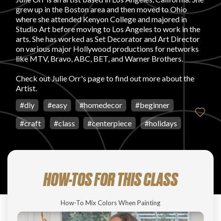
grew up in the Boston area and then moved to Ohio
FAVORITES
where she attended Kenyon College and majored in
Studio Art before moving to Los Angeles to work in the
arts. She has worked as Set Decorator and Art Director
on various major Hollywood productions for networks
like MTV, Bravo, ABC, BET, and Warner Brothers.
Check out
Julie Orr's page
to find out more about the
Artist.
ABOUT
#
diy
#
easy
#
homedecor
#
beginner
#
craft
#
class
#
centerpiece
#
holidays
Become A Partner
HOW-TOS FOR THIS CLASS
FAQs
How-To Mix Colors When Painting