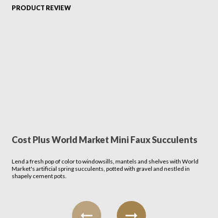
PRODUCT REVIEW
Cost Plus World Market Mini Faux Succulents
Lend a fresh pop of color to windowsills, mantels and shelves with World
Market's artificial spring succulents, potted with gravel and nestled in
shapely cement pots.