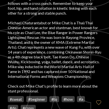
follows with a cross punch. Remember to keep your
foot, hip, and hand rotation in kinetic linking with each
FAVORITES
other for a strong and stable punch.
Michael Chaturantabut or Mike Chat is a Thai/Thai
Chinese-American actor and stuntman, best known for
his role as Chad Lee, the Blue Ranger in Power Rangers
Lightspeed Rescue. He was born in Rayong Province,
Thailand, and is the owner of XMA (Extreme Martial
ABOUT
Arts). Chat represents a new wave of Kung Fu, with over
14 years of experience, combining Okinawan Shorei-Ryu
as a 4th degree black belt, Tae Kwon Do, Chinese
Wushu, Kickboxing, yoga, ballet, dance, and acrobatics.
Mike was inducted in the World Martial Arts Hall of
Fame in 1992 and has captured over 50 National and
International Forms and Weapons Championships.
Become A Partner
Check out
Mike Chat's profile
to learn more about the
stunt professional.
FAQs
#
sweat
#
beginner
#
to
#
how
#
a
#
do
#
cross