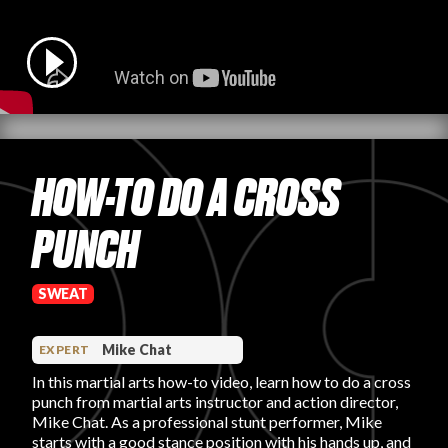
PRODUCT REVIEWS
HOW-TO DO A CROSS
ARTICLES
PUNCH
SWEAT
PROS
Mike Chat
EXPERT
In this martial arts how-to video, learn how to do a cross
punch from martial arts instructor and action director,
Mike Chat. As a professional stunt performer, Mike
starts with a good stance position with his hands up, and