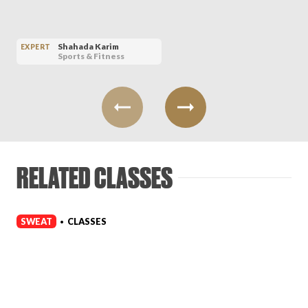
Shahada Karim
EXPERT
Sports & Fitness
RELATED CLASSES
SWEAT
CLASSES
•