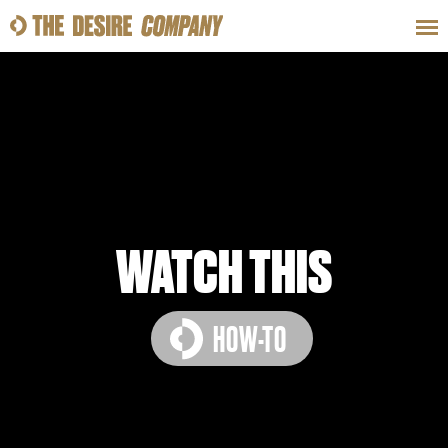
SWEAT
LOOKS
WELLNESS
TRAVE
CLASSES
WATCH THIS
HOW-TO
HOW-TOS