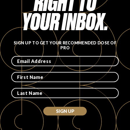
RIGHT TO
YOUR INBOX.
SIGN UP TO GET YOUR RECOMMENDED DOSE OF
PRO
SIGN UP