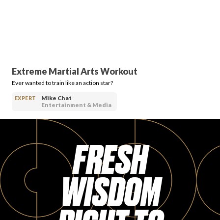
Extreme Martial Arts Workout
Ever wanted to train like an action star?
Mike Chat
EXPERT
Entertainment & Media
FRESH
WISDOM