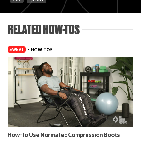
Login
RELATED HOW-TOS
SWEAT
HOW-TOS
•
How-To Use Normatec Compression Boots