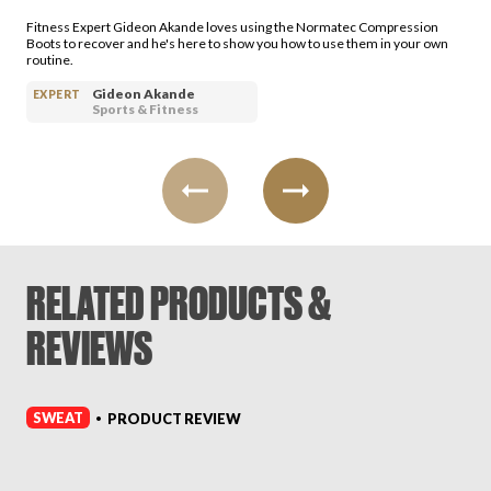
Fitness Expert Gideon Akande loves using the Normatec Compression
Boots to recover and he's here to show you how to use them in your own
routine.
Gideon Akande
EXPERT
Sports & Fitness
RELATED PRODUCTS &
REVIEWS
SWEAT
PRODUCT REVIEW
•