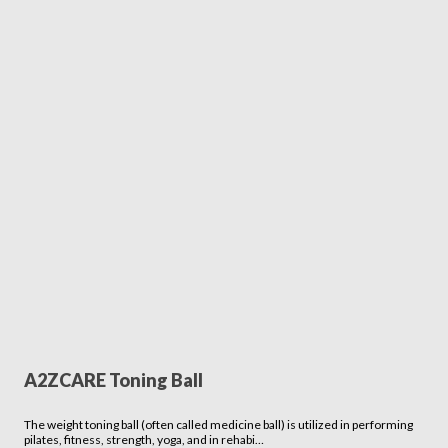
A2ZCARE Toning Ball
The weight toning ball (often called medicine ball) is utilized in performing
pilates, fitness, strength, yoga, and in rehabi…