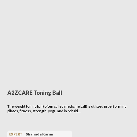
A2ZCARE Toning Ball
The weight toning ball (often called medicine ball) is utilized in performing
pilates, fitness, strength, yoga, and in rehabi…
Shahada Karim
EXPERT