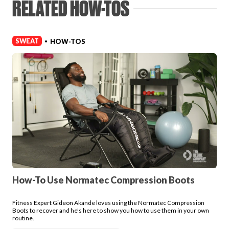
RELATED HOW-TOS
Login
SWEAT
HOW-TOS
•
How-To Use Normatec Compression Boots
Fitness Expert Gideon Akande loves using the Normatec Compression
Boots to recover and he's here to show you how to use them in your own
routine.