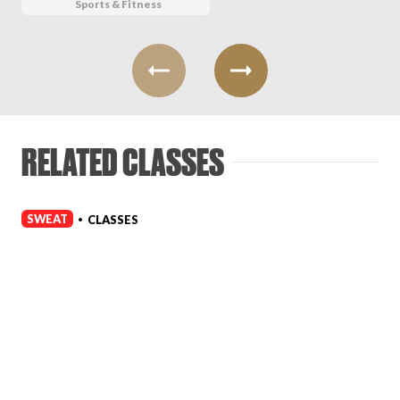
Sports & Fitness
RELATED CLASSES
SWEAT
CLASSES
•