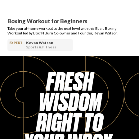
Boxing Workout for Beginners
Take your at-home workout to the next level with this Basic Boxing
Workout led by Box 'N Burn Co-owner and Founder, Kevan Watson.
Kevan Watson
EXPERT
Sports & Fitness
FRESH
WISDOM
RIGHT TO