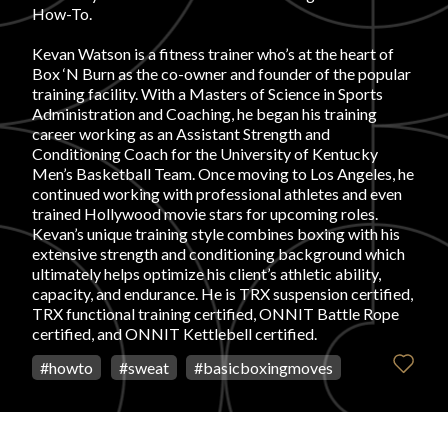
How-To.
FAVORITES
Kevan Watson is a fitness trainer who’s at the heart of
Box ‘N Burn as the co-owner and founder of the popular
training facility. With a Masters of Science in Sports
Administration and Coaching, he began his training
career working as an Assistant Strength and
Conditioning Coach for the University of Kentucky
Men’s Basketball Team. Once moving to Los Angeles, he
ABOUT
continued working with professional athletes and even
trained Hollywood movie stars for upcoming roles.
Kevan’s unique training style combines boxing with his
extensive strength and conditioning background which
ultimately helps optimize his client’s athletic ability,
capacity, and endurance. He is TRX suspension certified,
TRX functional training certified, ONNIT Battle Rope
Become A Partner
certified, and ONNIT Kettlebell certified.
#
howto
#
sweat
#
basicboxingmoves
FAQs