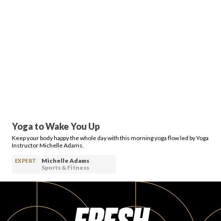
Yoga to Wake You Up
Keep your body happy the whole day with this morning yoga flow led by Yoga
Instructor Michelle Adams.
Michelle Adams
EXPERT
Sports & Fitness