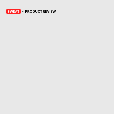
SWEAT
PRODUCT REVIEW
•