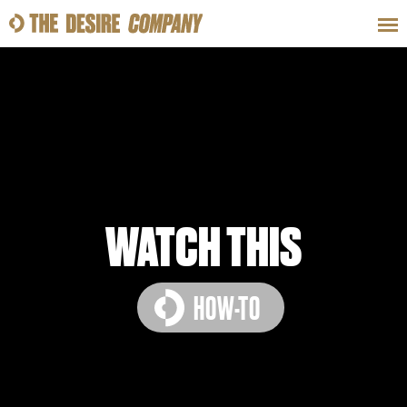
SWEAT
LOOKS
WELLNESS
TRAVE
CLASSES
WATCH THIS
HOW-TO
HOW-TOS