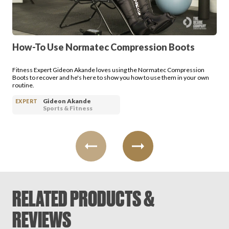
Login
How-To Use Normatec Compression Boots
Fitness Expert Gideon Akande loves using the Normatec Compression
Boots to recover and he's here to show you how to use them in your own
routine.
Gideon Akande
EXPERT
Sports & Fitness
RELATED PRODUCTS &
REVIEWS