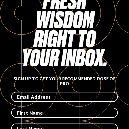
FRESH
WISDOM
RIGHT TO
YOUR INBOX.
SIGN UP TO GET YOUR RECOMMENDED DOSE OF
PRO