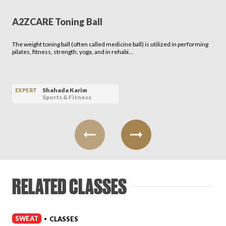
A2ZCARE Toning Ball
The weight toning ball (often called medicine ball) is utilized in performing
pilates, fitness, strength, yoga, and in rehabi…
Shahada Karim
EXPERT
Sports & Fitness
RELATED CLASSES
SWEAT
CLASSES
•