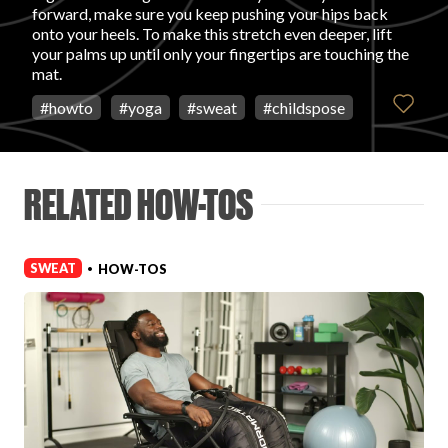
forward, make sure you keep pushing your hips back
onto your heels. To make this stretch even deeper, lift
FAVORITES
your palms up until only your fingertips are touching the
mat.
#
howto
#
yoga
#
sweat
#
childspose
ABOUT
RELATED HOW-TOS
SWEAT
HOW-TOS
•
Become A Partner
FAQs