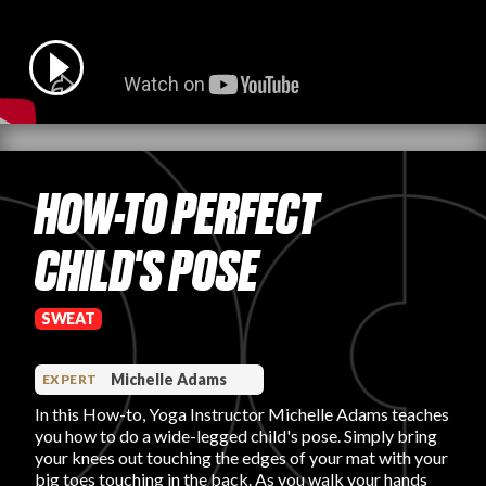
PRODUCT REVIEWS
HOW-TO PERFECT
ARTICLES
CHILD'S POSE
SWEAT
PROS
Michelle Adams
EXPERT
In this How-to, Yoga Instructor Michelle Adams teaches
you how to do a wide-legged child's pose. Simply bring
your knees out touching the edges of your mat with your
big toes touching in the back. As you walk your hands