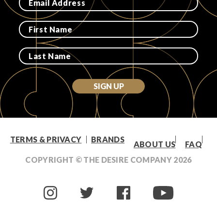
SIGN UP
TERMS & PRIVACY
BRANDS
ABOUT US
FAQ
COPYRIGHT © THE DESIRE COMPANY
2026