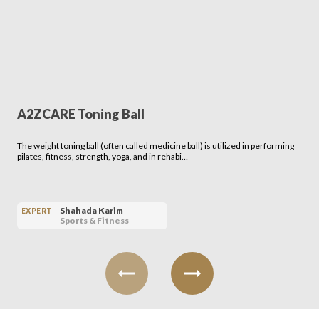
A2ZCARE Toning Ball
The weight toning ball (often called medicine ball) is utilized in performing
pilates, fitness, strength, yoga, and in rehabi…
Shahada Karim
EXPERT
Sports & Fitness