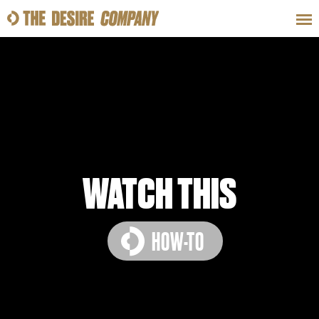
SWEAT
LOOKS
WELLNESS
TRAVE
CLASSES
WATCH THIS
HOW-TO
HOW-TOS