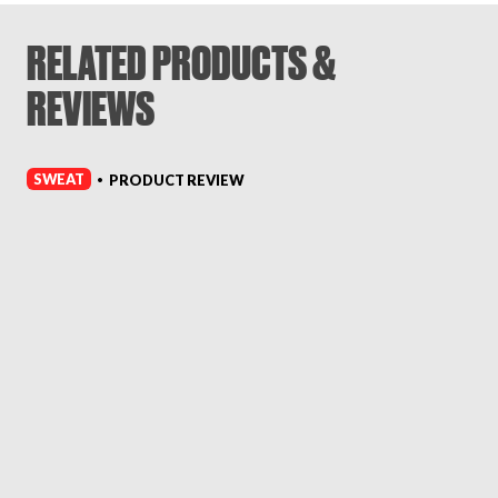
RELATED PRODUCTS &
REVIEWS
SWEAT
PRODUCT REVIEW
•