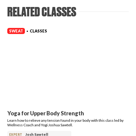
RELATED CLASSES
SWEAT
CLASSES
•
Yoga for Upper Body Strength
Learn how to relieve any tension found in your body with this class led by
Wellness Coach and Yogi Joshua Sawtell.
Josh Sawtell
EXPERT