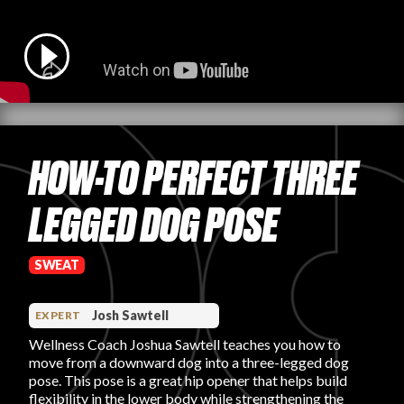
PRODUCT REVIEWS
HOW-TO PERFECT THREE
ARTICLES
LEGGED DOG POSE
SWEAT
PROS
Josh Sawtell
EXPERT
Wellness Coach Joshua Sawtell teaches you how to
move from a downward dog into a three-legged dog
pose. This pose is a great hip opener that helps build
flexibility in the lower body while strengthening the