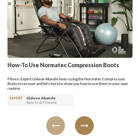
Login
How-To Use Normatec Compression Boots
Fitness Expert Gideon Akande loves using the Normatec Compression
Boots to recover and he's here to show you how to use them in your own
routine.
Gideon Akande
EXPERT
Sports & Fitness