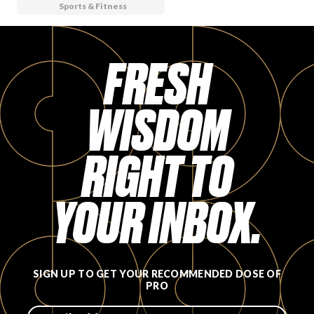
Sports & Fitness
FRESH
WISDOM
RIGHT TO
YOUR INBOX.
SIGN UP TO GET YOUR RECOMMENDED DOSE OF
PRO