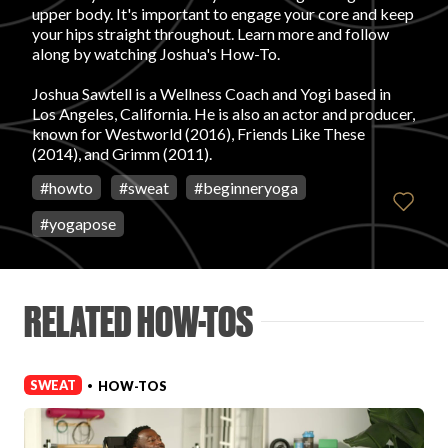
upper body. It's important to engage your core and keep
your hips straight throughout. Learn more and follow
FAVORITES
along by watching Joshua's How-To.
Joshua Sawtell is a Wellness Coach and Yogi based in
Los Angeles, California. He is also an actor and producer,
known for Westworld (2016), Friends Like These
(2014), and Grimm (2011).
ABOUT
#
howto
#
sweat
#
beginneryoga
#
yogapose
RELATED HOW-TOS
Become A Partner
SWEAT
HOW-TOS
•
FAQs