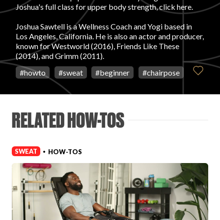
Joshua's full class for upper body strength, click here.
FAVORITES
Joshua Sawtell is a Wellness Coach and Yogi based in
Los Angeles, California. He is also an actor and producer,
known for Westworld (2016), Friends Like These
(2014), and Grimm (2011).
#
howto
#
sweat
#
beginner
#
chairpose
ABOUT
RELATED HOW-TOS
SWEAT
HOW-TOS
•
Become A Partner
FAQs