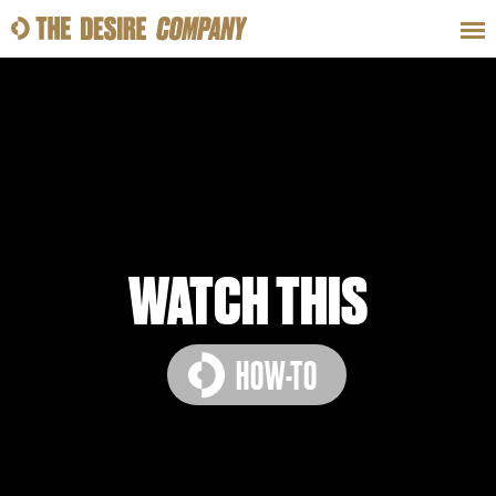
SWEAT
LOOKS
WELLNESS
TRAVE
CLASSES
WATCH THIS
HOW-TO
HOW-TOS