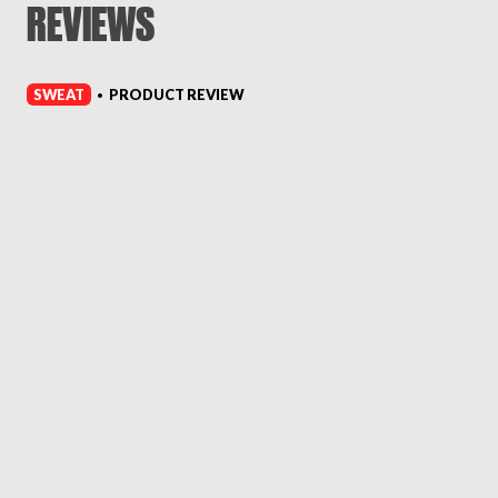
REVIEWS
SWEAT
PRODUCT REVIEW
•