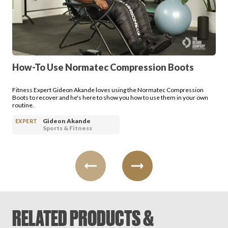
Login
How-To Use Normatec Compression Boots
Fitness Expert Gideon Akande loves using the Normatec Compression
Boots to recover and he's here to show you how to use them in your own
routine.
Gideon Akande
EXPERT
Sports & Fitness
RELATED PRODUCTS &