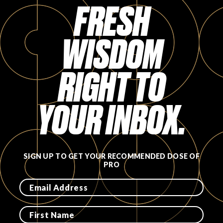
FRESH
WISDOM
RIGHT TO
YOUR INBOX.
SIGN UP TO GET YOUR RECOMMENDED DOSE OF
PRO