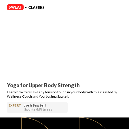
SWEAT
CLASSES
•
Yoga for Upper Body Strength
Learn how to relieve any tension found in your body with this class led by
Wellness Coach and Yogi Joshua Sawtell.
Josh Sawtell
EXPERT
Sports & Fitness