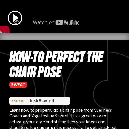
PRODUCT REVIEWS
HOW-TO PERFECT THE
ARTICLES
CHAIR POSE
SWEAT
PROS
Josh Sawtell
EXPERT
Learn how to properly do a chair pose from Wellness
Coach and Yogi Joshua Sawtell. It's a great way to
activate your core and strengthen your knees and
shoulders. No equipment is necessary. To get check out