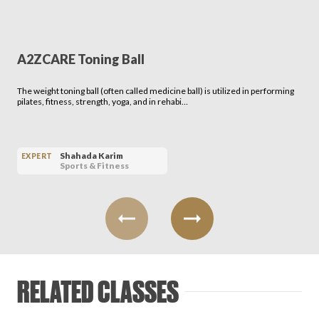
A2ZCARE Toning Ball
The weight toning ball (often called medicine ball) is utilized in performing
pilates, fitness, strength, yoga, and in rehabi…
Shahada Karim
EXPERT
Sports & Fitness
RELATED CLASSES