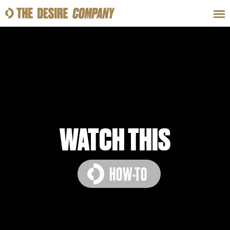
SWEAT
LOOKS
WELLNESS
TRAVE
CLASSES
WATCH THIS
HOW-TO
HOW-TOS