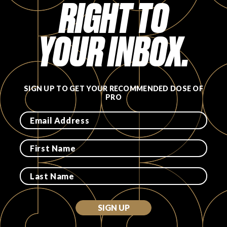
RIGHT TO
YOUR INBOX.
SIGN UP TO GET YOUR RECOMMENDED DOSE OF
PRO
SIGN UP