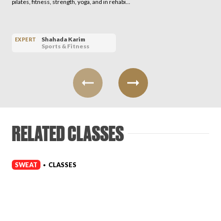
pilates, fitness, strength, yoga, and in rehabi…
Shahada Karim
EXPERT
Sports & Fitness
RELATED CLASSES
SWEAT
CLASSES
•