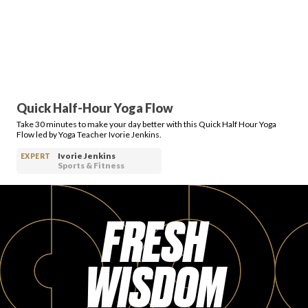
Quick Half-Hour Yoga Flow
Take 30 minutes to make your day better with this Quick Half Hour Yoga
Flow led by Yoga Teacher Ivorie Jenkins.
Ivorie Jenkins
EXPERT
Sports & Fitness
FRESH
WISDOM