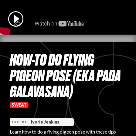
PRODUCT REVIEWS
HOW-TO DO FLYING
ARTICLES
PIGEON POSE (EKA PADA
GALAVASANA)
PROS
SWEAT
Ivorie Jenkins
EXPERT
Learn how to do a flying pigeon pose with these tips