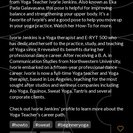
from Yoga Teacher Ivorie Jenkins. Also known as Eka
Pada Galavasana, this pose is helpful for improving
FAVORITES
balance and strengthening your upper body. It's a
favorite of Ivorie's and a good pose to help you move up
in your yoga practice. Watch her How-To for more.
Ivorie Jenkins is a Yoga therapist and E-RYT 500 who
has dedicated herself to the practice, study, and teaching
of Yoga since it revealed its benefits during her
ABOUT
professional dance career. After receiving a B. A. in
Communication Studies from Northwestern University,
Ivorie embarked on a fifteen-year professional dance
career. Ivorie is now a full-time Yoga teacher and Yoga
therapist, based in Los Angeles, teaching for the most
sought after studios and wellness companies including
Alo Yoga, Equinox, Sweat Yoga, Tantris and several
corporate clients.
Become A Partner
Check out
Ivorie Jenkins' profile
to learn more about the
Yoga Teacher's career path.
FAQs
#
howto
#
sweat
#
beginneryoga