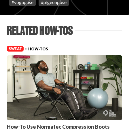
#
yogapose
#
pigeonpose
Login
RELATED HOW-TOS
SWEAT
HOW-TOS
•
How-To Use Normatec Compression Boots