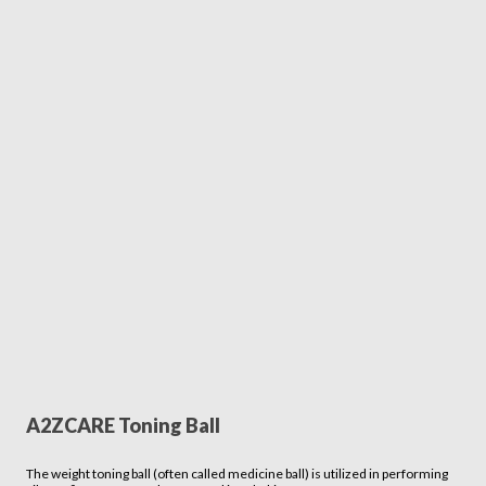
A2ZCARE Toning Ball
The weight toning ball (often called medicine ball) is utilized in performing