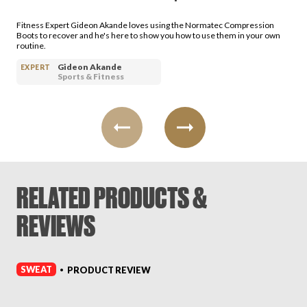
Fitness Expert Gideon Akande loves using the Normatec Compression
Boots to recover and he's here to show you how to use them in your own
routine.
Gideon Akande
EXPERT
Sports & Fitness
RELATED PRODUCTS &
REVIEWS
SWEAT
PRODUCT REVIEW
•